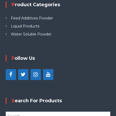
Product Categories
Feed Additives Powder
Liquid Products
Water Soluble Powder
Follow Us
Search For Products
S