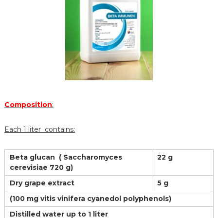
Composition
:
Each 1 liter contains:
Beta glucan ( Saccharomyces
22 g
cerevisiae 720 g)
Dry grape extract
5 g
(100 mg vitis vinifera cyanedol polyphenols)
Distilled water up to 1 liter