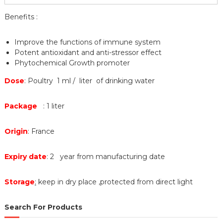
Benefits :
Improve the functions of immune system
Potent antioxidant and anti-stressor effect
Phytochemical Growth promoter
Dose
: Poultry 1 ml / liter of drinking water
Package
: 1 liter
Origin
: France
Expiry date
: 2 year from manufacturing date
Storage
:
keep in dry place ,protected from direct light
Search For Products