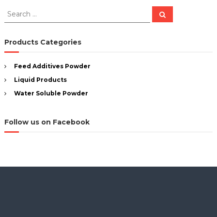
S
S
e
e
a
a
r
c
r
Products Categories
h
c
h
Feed Additives Powder
f
Liquid Products
o
r
Water Soluble Powder
:
Follow us on Facebook